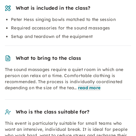
What is included in the class?
Peter Hess singing bowls matched to the session
Required accessories for the sound massages
Setup and teardown of the equipment
What to bring to the class
The sound massages require a quiet room in which one
person can relax at a time. Comfortable clothing is
recommended. The process is individually coordinated
depending on the size of the tea…
read more
Who is the class suitable for?
This event is particularly suitable for small teams who
want an intensive, individual break. It is ideal for people
who work hard, want to reduce stress and recharge their