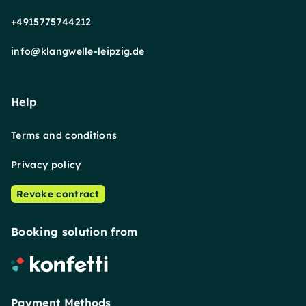
+4915775744212
info@klangwelle-leipzig.de
Help
Terms and conditions
Privacy policy
Revoke contract
Booking solution from
Payment Methods