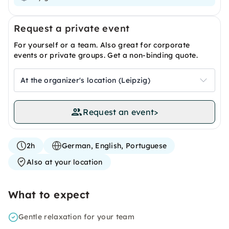
Request a private event
For yourself or a team. Also great for corporate
events or private groups. Get a non-binding quote.
At the organizer's location (Leipzig)
Request an event
>
2h
German, English, Portuguese
Also at your location
What to expect
Gentle relaxation for your team