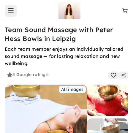
Open main menu
Team Sound Massage with Peter
Hess Bowls in Leipzig
Each team member enjoys an individually tailored
sound massage — for lasting relaxation and new
wellbeing.
5
Google rating
All images