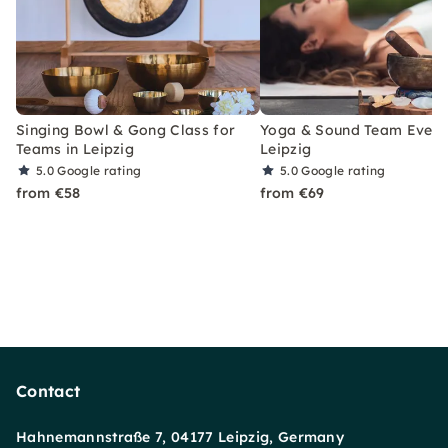
Singing Bowl & Gong Class for
Yoga & Sound Team Event 
Teams in Leipzig
Leipzig
5.0
Google rating
5.0
Google rating
from €58
from €69
Contact
Hahnemannstraße 7, 04177 Leipzig, Germany