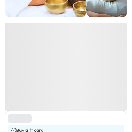
Buy gift card