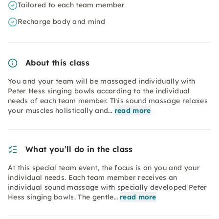
Tailored to each team member
Recharge body and mind
About this class
You and your team will be massaged individually with
Peter Hess singing bowls according to the individual
needs of each team member. This sound massage relaxes
your muscles holistically and…
read more
What you’ll do in the class
At this special team event, the focus is on you and your
individual needs. Each team member receives an
individual sound massage with specially developed Peter
Hess singing bowls. The gentle…
read more