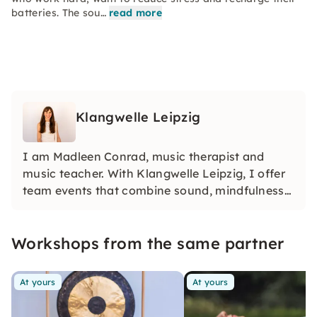
batteries. The sou…
read more
Klangwelle Leipzig
I am Madleen Conrad, music therapist and
music teacher. With Klangwelle Leipzig, I offer
team events that combine sound, mindfulness
and creativity. Whether it's sound trips, yoga
with sound or singing together — my formats
Workshops from the same partner
create unforgettable experiences for every
team.
At yours
At yours