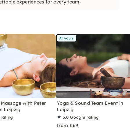
ettable experiences for every team.
At yours
Massage with Peter
Yoga & Sound Team Event in
n Leipzig
Leipzig
rating
5.0
Google rating
from €69