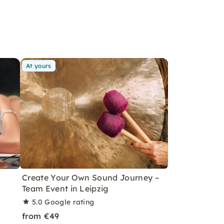
At yours
Create Your Own Sound Journey –
Team Event in Leipzig
5.0
Google rating
from €49