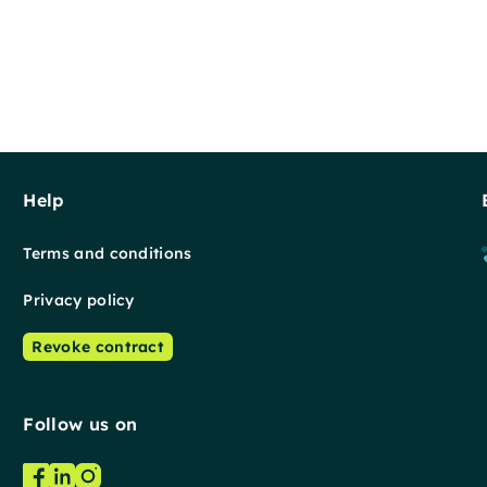
Help
Terms and conditions
Privacy policy
Revoke contract
Follow us on