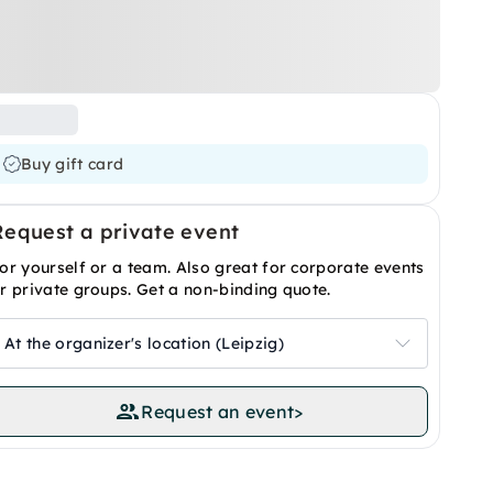
Buy gift card
Request a private event
or yourself or a team. Also great for corporate events
r private groups. Get a non-binding quote.
At the organizer's location (Leipzig)
Request an event
>