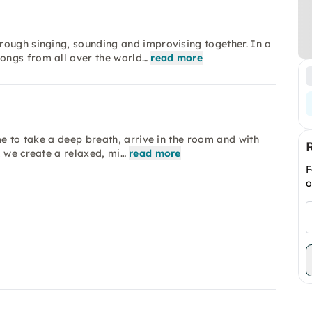
rough singing, sounding and improvising together. In a
ongs from all over the world…
read more
me to take a deep breath, arrive in the room and with
, we create a relaxed, mi…
read more
F
o