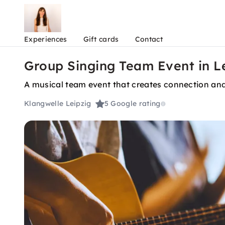
Experiences
Gift cards
Contact
Group Singing Team Event in L
A musical team event that creates connection and
Klangwelle Leipzig
5
Google rating