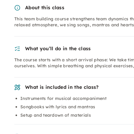
About this class
This team building course strengthens team dynamics th
relaxed atmosphere, we sing songs, mantras and hearts
What you’ll do in the class
The course starts with a short arrival phase: We take ti
ourselves. With simple breathing and physical exercises
What is included in the class?
Instruments for musical accompaniment
Songbooks with lyrics and mantras
Setup and teardown of materials