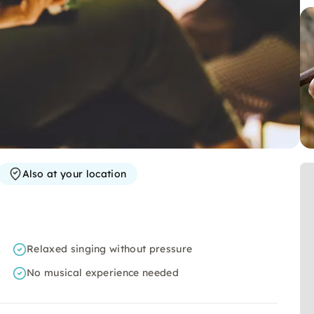
Also at your location
Relaxed singing without pressure
No musical experience needed