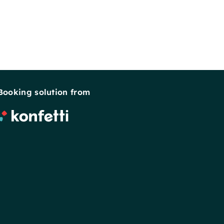
Booking solution from