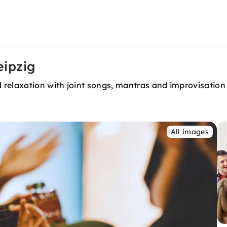
eipzig
 relaxation with joint songs, mantras and improvisatio
All images