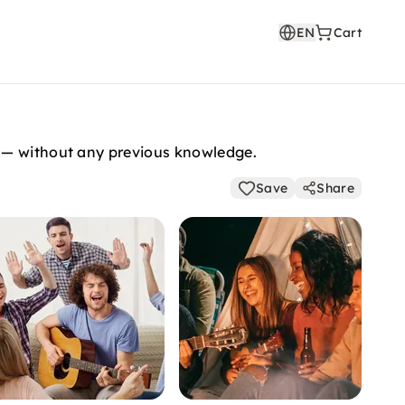
EN
Cart
n — without any previous knowledge.
Save
Share