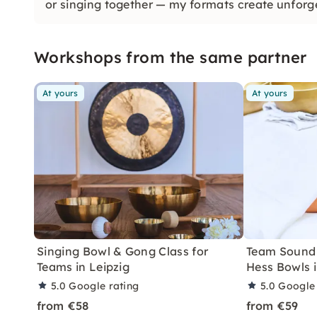
or singing together — my formats create unforg
Workshops from the same partner
At yours
At yours
Singing Bowl & Gong Class for
Team Sound 
Teams in Leipzig
Hess Bowls i
5.0
Google rating
5.0
Google 
from €58
from €59