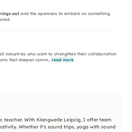
things out
and the openness to embark on something
ired.
ll industries who want to strengthen their collaboration
 teams that deepen comm…
read more
 teacher. With Klangwelle Leipzig, I offer team
tivity. Whether it's sound trips, yoga with sound