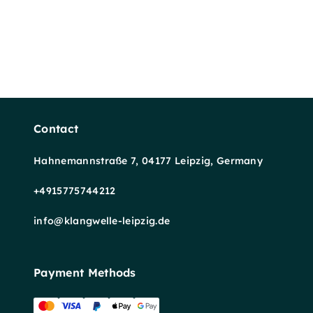
Contact
Hahnemannstraße 7, 04177 Leipzig, Germany
+4915775744212
info@klangwelle-leipzig.de
Payment Methods