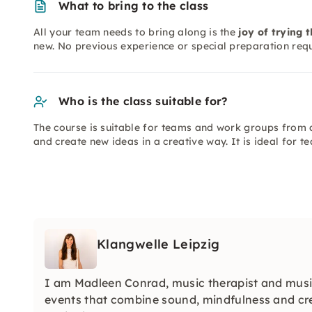
What to bring to the class
All your team needs to bring along is the
joy of trying 
new. No previous experience or special preparation requ
Who is the class suitable for?
The course is suitable for teams and work groups from a
and create new ideas in a creative way. It is ideal for
Klangwelle Leipzig
I am Madleen Conrad, music therapist and music
events that combine sound, mindfulness and crea