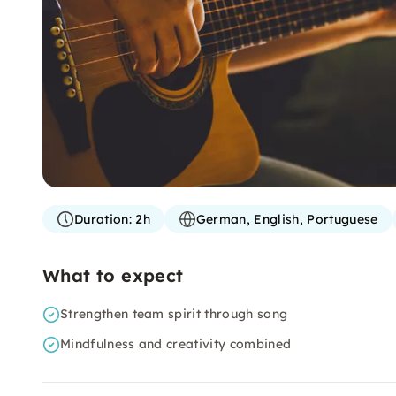
Duration:
2h
German, English, Portuguese
What to expect
Strengthen team spirit through song
Mindfulness and creativity combined